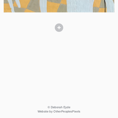
© Deborah Eyde
Website by OtherPeoplesPixels