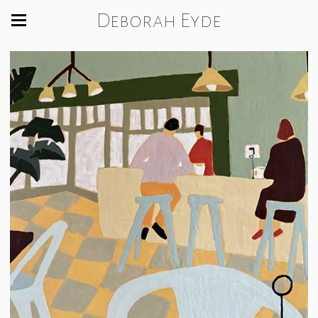
Deborah Eyde